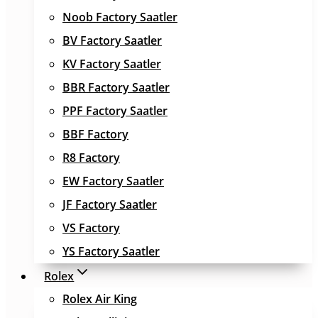
Noob Factory Saatler
BV Factory Saatler
KV Factory Saatler
BBR Factory Saatler
PPF Factory Saatler
BBF Factory
R8 Factory
EW Factory Saatler
JF Factory Saatler
VS Factory
YS Factory Saatler
Rolex
Rolex Air King