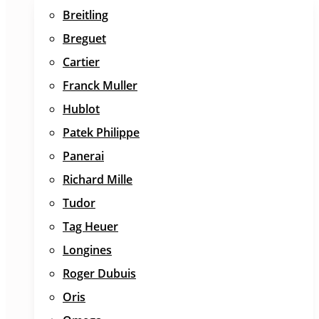
Breitling
Breguet
Cartier
Franck Muller
Hublot
Patek Philippe
Panerai
Richard Mille
Tudor
Tag Heuer
Longines
Roger Dubuis
Oris