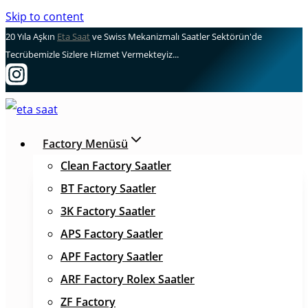
Skip to content
20 Yıla Aşkın
Eta Saat
ve Swiss Mekanizmalı Saatler Sektörün'de
Tecrübemizle Sizlere Hizmet Vermekteyiz...
Factory Menüsü
Clean Factory Saatler
BT Factory Saatler
3K Factory Saatler
APS Factory Saatler
APF Factory Saatler
ARF Factory Rolex Saatler
ZF Factory