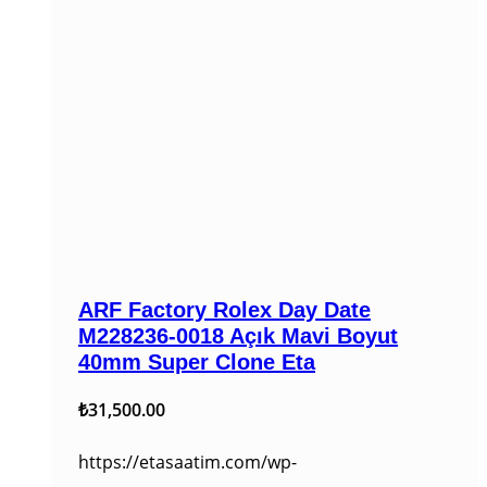
ARF Factory Rolex Day Date
M228236-0018 Açık Mavi Boyut
40mm Super Clone Eta
₺
31,500.00
https://etasaatim.com/wp-