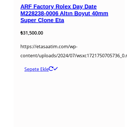
ARF Factory Rolex Day Date
M228238-0006 Altın Boyut 40mm
Super Clone Eta
₺
31,500.00
https://etasaatim.com/wp-
content/uploads/2024/07/wsxc1721750705736_0
Sepete Ekle