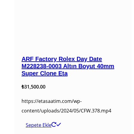
ARF Factory Rolex Day Date
M228238-0003 Altın Boyut 40mm
Super Clone Eta
₺
31,500.00
https://etasaatim.com/wp-
content/uploads/2024/05/CFW.378.mp4
Sepete Ekle