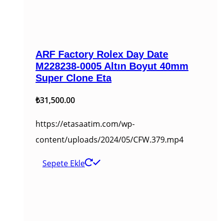
ARF Factory Rolex Day Date
M228238-0005 Altın Boyut 40mm
Super Clone Eta
₺
31,500.00
https://etasaatim.com/wp-
content/uploads/2024/05/CFW.379.mp4
Sepete Ekle