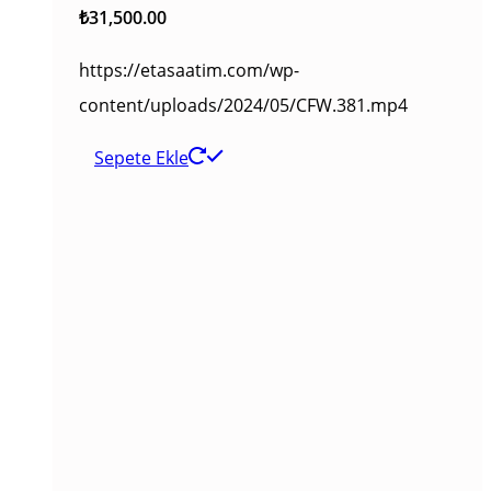
₺
31,500.00
https://etasaatim.com/wp-
content/uploads/2024/05/CFW.381.mp4
Sepete Ekle