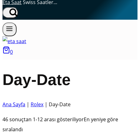
Eta Saat
Swiss Saatler...
0
Day-Date
Ana Sayfa
|
Rolex
|
Day-Date
46 sonuçtan 1-12 arası gösteriliyor
En yeniye göre
sıralandı