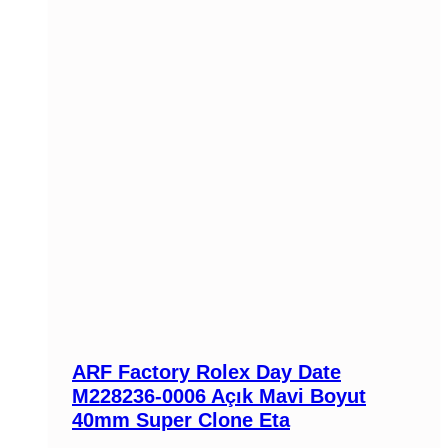
ARF Factory Rolex Day Date
M228236-0006 Açık Mavi Boyut
40mm Super Clone Eta