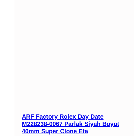
ARF Factory Rolex Day Date
M228238-0067 Parlak Siyah Boyut
40mm Super Clone Eta