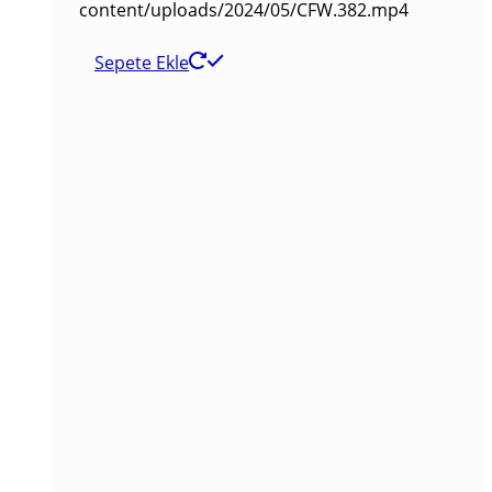
content/uploads/2024/05/CFW.382.mp4
Sepete Ekle