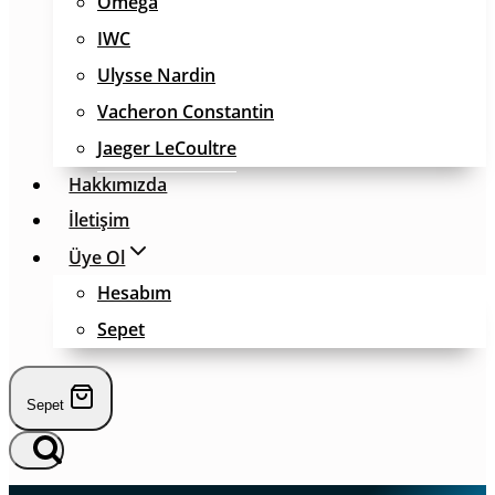
Omega
IWC
Ulysse Nardin
Vacheron Constantin
Jaeger LeCoultre
Hakkımızda
İletişim
Üye Ol
Hesabım
Sepet
Sepet