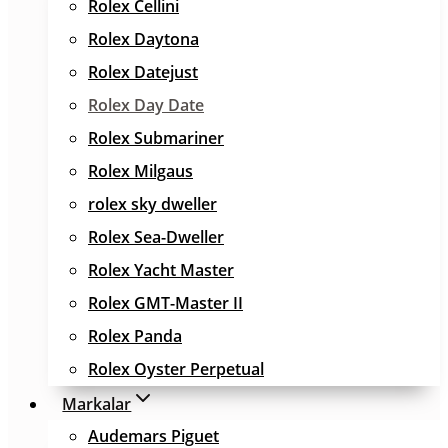
Rolex Cellini
Rolex Daytona
Rolex Datejust
Rolex Day Date
Rolex Submariner
Rolex Milgaus
rolex sky dweller
Rolex Sea-Dweller
Rolex Yacht Master
Rolex GMT-Master II
Rolex Panda
Rolex Oyster Perpetual
Markalar
Audemars Piguet