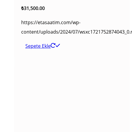
₺
31,500.00
https://etasaatim.com/wp-
content/uploads/2024/07/wsxc1721752874043_0
Sepete Ekle